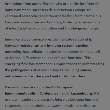
institutions from across Europe who are at the forefront of
immunometabolism research. Our network comprises
renowned researchers and thought leaders from prestigious
European universities and hospitals, fostering an environment
of interdisciplinary collaboration and knowledge exchange.
Immunometabolism explores the intricate relationship
metabolism
immune system function
between
and
,
unraveling how cellular metabolism influences immune cell
activation, differentiation, and effector functions. This
emerging field has tremendous implications for understanding
cancer
the pathogenesis of various diseases, including
,
autoimmune disorders
metabolic disorders
, and
.
2
European
We warmly invite you to the
nd
Immunometabolism Conference
Luxembourg
held in
, this
event will explore the dynamic interplay between immune
responses and metabolic pathways in health and disease.