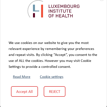
We use cookies on our website to give you the most
relevant experience by remembering your preferences
and repeat visits. By clicking “Accept”, you consent to the
use of ALL the cookies. However you may visit Cookie
Settings to provide a controlled consent.
Read More
Cookie settings
Accept All
REJECT