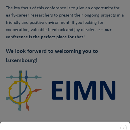
The key focus of this conference is to give an opportunity for
early-career researchers to present their ongoing projects in a
friendly and positive environment. If you looking for
our
cooperation, valuable feedback and joy of science –
conference is the perfect place for that
!
We look forward to welcoming you to
Luxembourg!
X