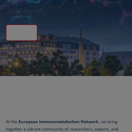
Join us at the conference on 10-12 June 2026 in
Luxembourg
Registration is now closed
European Immunometabolism Network
At the
, we bring
together a vibrant community of researchers, experts, and