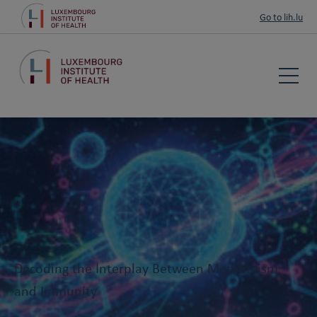
Go to lih.lu
Decoding the Interplay Between Metabolism
and Immunity