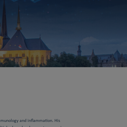
 immunology and inflammation. His