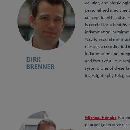
cellular, and physiolog
personalized medicine 
concept in which diseas
is crucial for a health
inflammation, autoimmu
way to regulate immunit
ensures a coordinated 
inflammation and integr
DIRK
and focus of all our pro
BRENNER
system. One of these ke
investigate physiologic
Michael Heneka
is a bo
neurodegenerative disea