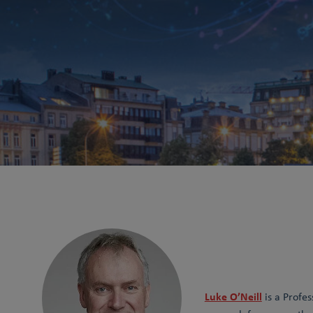
Luke O’Neill
is a Profes