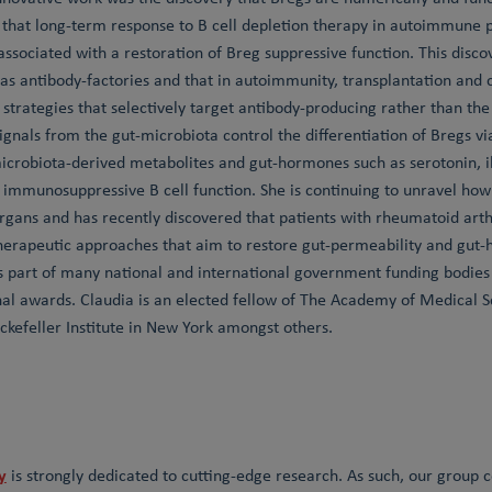
that long-term response to B cell depletion therapy in autoimmune pa
associated with a restoration of Breg suppressive function. This disc
y as antibody-factories and that in autoimmunity, transplantation and 
strategies that selectively target antibody-producing rather than the 
ignals from the gut-microbiota control the differentiation of Bregs v
icrobiota-derived metabolites and gut-hormones such as serotonin, il
immunosuppressive B cell function. She is continuing to unravel how a
organs and has recently discovered that patients with rheumatoid arth
herapeutic approaches that aim to restore gut-permeability and gut-
s part of many national and international government funding bodie
nal awards. Claudia is an elected fellow of The Academy of Medical
ckefeller Institute in New York amongst others.
y
is strongly dedicated to cutting-edge research. As such, our group