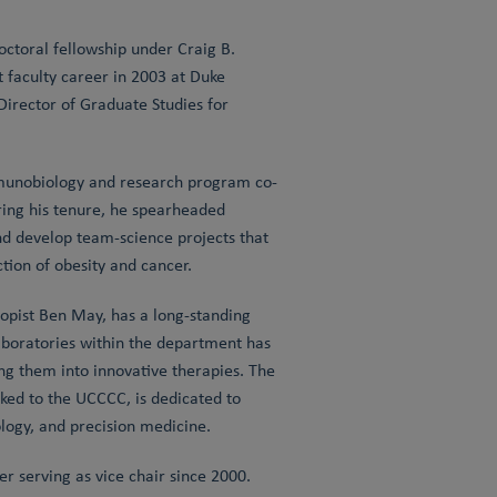
ctoral fellowship under Craig B.
 faculty career in 2003 at Duke
irector of Graduate Studies for
Immunobiology and research program co-
ring his tenure, he spearheaded
nd develop team-science projects that
ion of obesity and cancer.
pist Ben May, has a long-standing
laboratories within the department has
g them into innovative therapies. The
ked to the UCCCC, is dedicated to
ogy, and precision medicine.
 serving as vice chair since 2000.