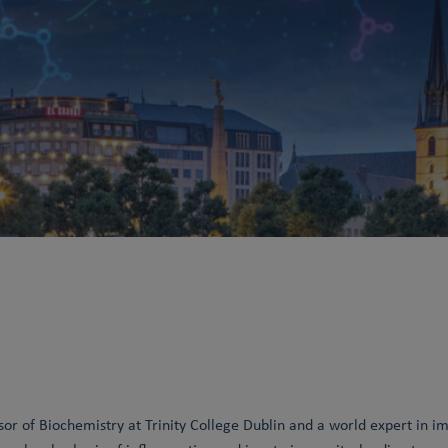
sor of Biochemistry at Trinity College Dublin and a world expert in