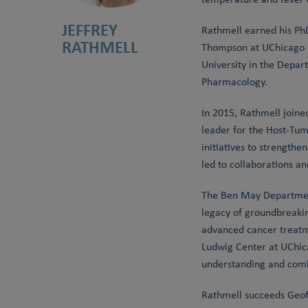
JEFFREY
Rathmell earned his PhD
RATHMELL
Thompson at UChicago an
University in the Depar
Pharmacology.
In 2015, Rathmell joine
leader for the Host-Tum
initiatives to strength
led to collaborations a
The Ben May Department
legacy of groundbreakin
advanced cancer treatm
Ludwig Center at UChica
understanding and comb
Rathmell succeeds Geoff