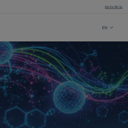
Go to lih.lu
EN