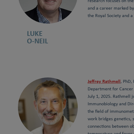
research focuses on th
and a career marked by 
the Royal Society and a
LUKE
O-NEIL
Jeffrey Rathmell
, PhD,
Department for Cancer R
July 1, 2025. Rathmell 
Immunobiology and Direc
the field of immunomet
work bridges genetics,
connections between ob
temperature and fever