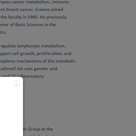
compass cancer metabolism, immuno-
ent breast cancer, Greene joined
the faculty in 1980. He previously
tor of Basic Sciences in the
ics.
 regulate lymphocyte metabolism,
pport cell growth, proliferation, and
 explores mechanisms of this metabolic
athmell lab uses genetic and
 and (2) inflammatory
X
y & Metabolism Group at the