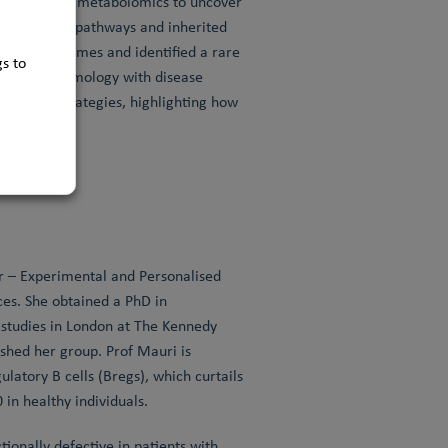
emistry with metabolomics to uncover
-and-repair pathways and inherited
 repair enzymes and identified a rare
s to
nistic enzymology with disease
rapeutic strategies, highlighting how
 health.
 – Experimental and Personalised
ces. She obtained a PhD in
l studies in London at The Kennedy
shed her group. Prof Mauri is
latory B cells (Bregs), which curtails
in healthy individuals.
ionally defective in patients with