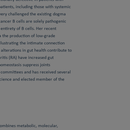
tients, including those with systemic
overy challenged the existing dogma
cancer B cells are solely pathogenic
entirety of B cells. Her recent
ia the production of low-grade
lustrating the intimate connection
lterations in gut health contribute to
ritis (RA) have increased gut
homeostasis suppress joints
s committees and has received several
 Science and elected member of the
 combines metabolic, molecular,