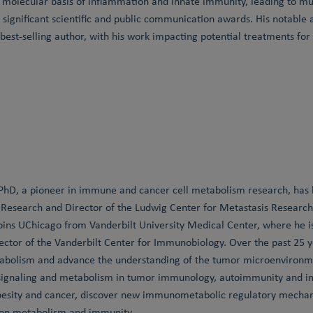
e molecular basis of inflammation and innate immunity, leading to 
significant scientific and public communication awards. His notable 
 best-selling author, with his work impacting potential treatments fo
 PhD, a pioneer in immune and cancer cell metabolism research, ha
esearch and Director of the Ludwig Center for Metastasis Research a
joins UChicago from Vanderbilt University Medical Center, where he is
tor of the Vanderbilt Center for Immunobiology. Over the past 25 y
abolism and advance the understanding of the tumor microenvironm
 signaling and metabolism in tumor immunology, autoimmunity and im
esity and cancer, discover new immunometabolic regulatory mechan
 on metabolism and immunity.