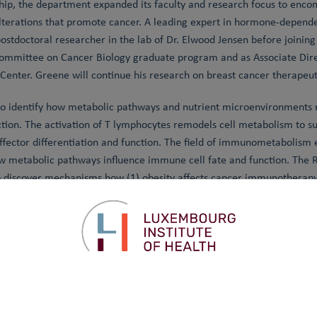
hip, the department expanded its faculty and research focus to en
lterations that promote cancer. A leading expert in hormone-depend
ostdoctoral researcher in the lab of Dr. Elwood Jensen before joining 
Committee on Cancer Biology graduate program and as Associate Direc
nter. Greene will continue his research on breast cancer therapeut
to identify how metabolic pathways and nutrient microenvironments
ction. The activation of T lymphocytes remodels cell metabolism to su
 effector differentiation and function. The field of immunometabolism
metabolic pathways influence immune cell fate and function. The R
o discover mechanisms how (1) obesity affects cancer immunotherapy
pe immune cell metabolism.
l Professor at the University of Luxembourg and leads the Enzymolog