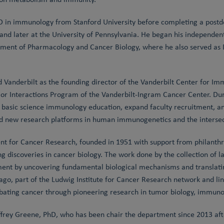
 in immunology from Stanford University before completing a postdo
d later at the University of Pennsylvania. He began his independent
tment of Pharmacology and Cancer Biology, where he also served as D
d Vanderbilt as the founding director of the Vanderbilt Center for 
or Interactions Program of the Vanderbilt-Ingram Cancer Center. Du
en basic science immunology education, expand faculty recruitment, a
nd new research platforms in human immunogenetics and the intersect
 for Cancer Research, founded in 1951 with support from philanthro
g discoveries in cancer biology. The work done by the collection of 
ent by uncovering fundamental biological mechanisms and translatin
go, part of the Ludwig Institute for Cancer Research network and lin
ating cancer through pioneering research in tumor biology, immunol
rey Greene, PhD, who has been chair the department since 2013 after