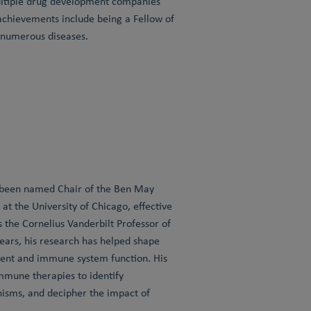
multiple drug development companies
achievements include being a Fellow of
r numerous diseases.
s been named Chair of the Ben May
t the University of Chicago, effective
 the Cornelius Vanderbilt Professor of
ears, his research has helped shape
ent and immune system function. His
mune therapies to identify
isms, and decipher the impact of