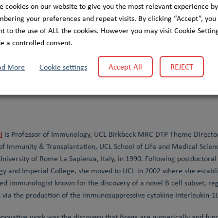
Systems Biomedicine (LCSB). Her research combines classical bioch
e cookies on our website to give you the most relevant experience by
n cellular metabolism, with a particular focus on metabolite damage
ering your preferences and repeat visits. By clicking “Accept”, you
gether with her colleagues, she discovered multiple novel metabolite
t to the use of ALL the cookies. However you may visit Cookie Setting
ative disease caused by NAXD deficiency. Her group integrates mecha
e a controlled consent.
n cells, and zebrafish to dissect disease mechanisms and explore the
 molecular understanding with translational opportunities in human
Accept All
REJECT
ad More
Cookie settings
i
is Professor of Immunology, UCL Birkbeck MRC DTP Theme Director
of Immunity & Transplantation, UCL School of Life and Medical Scien
niversity of Rome La Sapienza, Italy, in 1990. Following postdoctora
gy and Imperial College, she moved to UCL in 2002 where she establi
ed immunologist known for the discovery of a novel B cell subset, regu
via the production of the immunosuppressive cytokine Interleukin-10 
nnovative work was the discovery that Bregs are numerically and funct