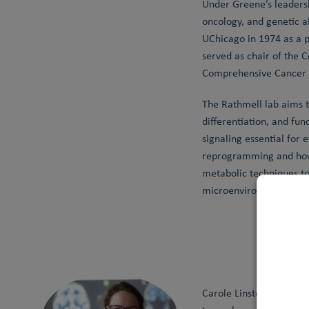
Under Greene’s leaders
oncology, and genetic a
UChicago in 1974 as a p
served as chair of the 
Comprehensive Cancer Ce
The Rathmell lab aims 
differentiation, and fun
signaling essential for
reprogramming and how 
metabolic techniques t
microenvironments sha
Carole Linster is a Ful