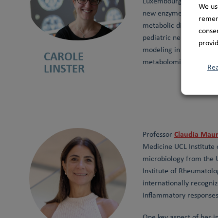
Luxembourg Centre for 
We us
new enzyme functions i
rememb
metabolic disorders. To
consen
pediatric neurodegener
provid
modeling in yeast, huma
CAROLE
metabolomics can bridge
LINSTER
Re
Claudia Maur
Professor
Medicine UCL Institute 
microbiology from the U
Institute of Rheumatolo
internationally recogniz
inflammatory responses 
One key aspect of her i