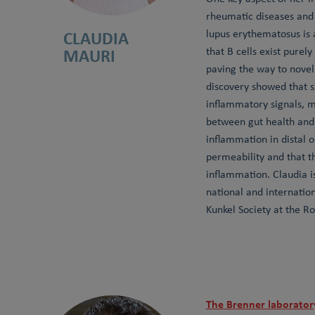
rheumatic diseases and 
CLAUDIA
lupus erythematosus is 
MAURI
that B cells exist purel
paving the way to novel 
discovery showed that s
inflammatory signals, m
between gut health and 
inflammation in distal 
permeability and that t
inflammation. Claudia i
national and internatio
Kunkel Society at the Ro
The Brenner laborator