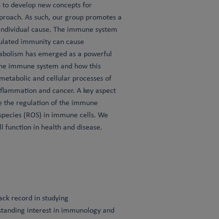
s to develop new concepts for
proach. As such, our group promotes a
 individual cause. The immune system
egulated immunity can cause
tabolism has emerged as a powerful
 the immune system and how this
etabolic and cellular processes of
inflammation and cancer. A key aspect
nce the regulation of the immune
 species (ROS) in immune cells. We
 function in health and disease.
rack record in studying
-standing interest in immunology and