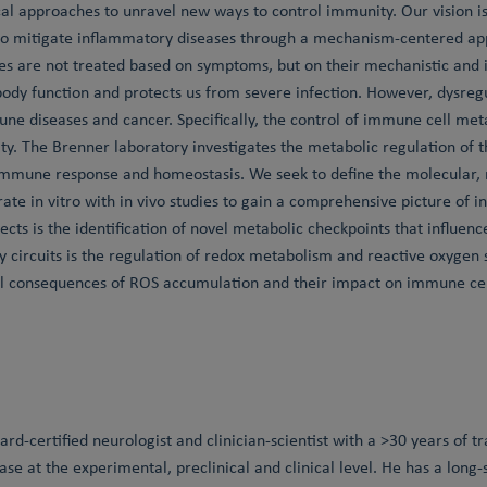
ical approaches to unravel new ways to control immunity. Our vision i
to mitigate inflammatory diseases through a mechanism-centered ap
es are not treated based on symptoms, but on their mechanistic and
y body function and protects us from severe infection. However, dysr
ne diseases and cancer. Specifically, the control of immune cell me
y. The Brenner laboratory investigates the metabolic regulation of
immune response and homeostasis. We seek to define the molecular, m
ate in vitro with in vivo studies to gain a comprehensive picture of 
jects is the identification of novel metabolic checkpoints that influe
y circuits is the regulation of redox metabolism and reactive oxygen
al consequences of ROS accumulation and their impact on immune cell
ard-certified neurologist and clinician-scientist with a >30 years of t
se at the experimental, preclinical and clinical level. He has a long