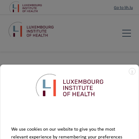
Go to lih.lu
LIH takes appropriate security measures, depending on the
X
sensitivity of the data concerned, to protect your data from
the risk of unauthorised access, loss, fraudulent use,
disclosure, modification and destruction. Your data will be
.
treated as strictly confidential
Data
More informations about data processing on our page
Privacy and Security
We use cookies on our website to give you the most
relevant experience by remembering your preferences