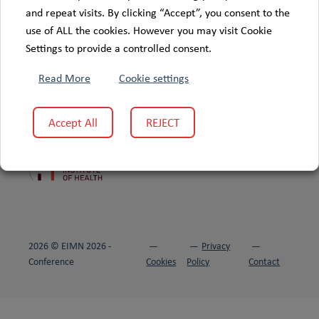
and repeat visits. By clicking “Accept”, you consent to the
use of ALL the cookies. However you may visit Cookie
Settings to provide a controlled consent.
Read More
Cookie settings
Accept All
REJECT
This project is supported by
:
2026 © EIMN 2026 -
Privacy
Conference
Cookies
Policy
Contact