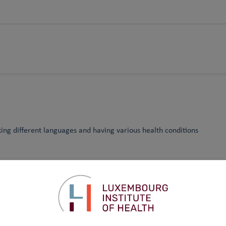
king different languages and having various health conditions