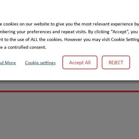
e cookies on our website to give you the most relevant experience by
ering your preferences and repeat visits. By clicking “Accept”, you
t to the use of ALL the cookies. However you may visit Cookie Setting
elp improve healthcare for patients with chronic diseases
e a controlled consent.
Accept All
REJECT
ad More
Cookie settings