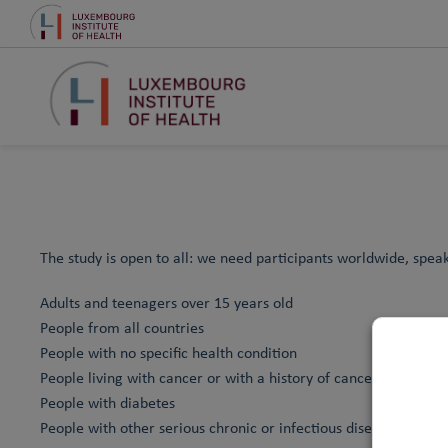
The study is open to all: we need participants worldwide, spea
Adults and teenagers over 15 years old
People from all countries
People with no specific health condition
People living with cancer or with a history of cancer
People with diabetes
People with other serious chronic or infectious diseases