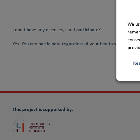
We us
I don’t have any diseases, can I participate?
rememb
consen
Yes. You can participate regardless of your health status and h
provid
Re
This project is supported by
: