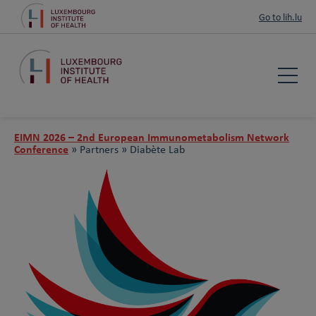
Go to lih.lu
EIMN 2026 – 2nd European Immunometabolism Network
Conference
»
Partners »
Diabète Lab