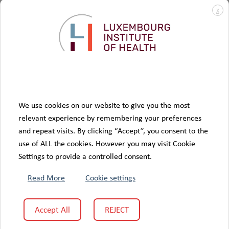
know people living with diabetes better and to imagine
X
research
tomorrow’s solutions with them, to support
and
innovation
in diabetology. In this perspective, this innovative
structure is fully in line with the essential purpose of the
care
quality of life
Fédération
: to improve the
and
of patients.
Visit partner website
We use cookies on our website to give you the most
relevant experience by remembering your preferences
and repeat visits. By clicking “Accept”, you consent to the
use of ALL the cookies. However you may visit Cookie
Settings to provide a controlled consent.
Read More
Cookie settings
Accept All
REJECT