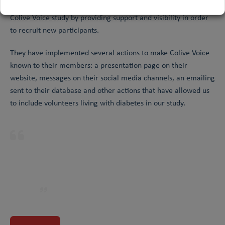
Diabetes Lab has agreed to become a full partner of the
Colive Voice study by providing support and visibility in order
to recruit new participants.
They have implemented several actions to make Colive Voice
known to their members: a presentation page on their
website, messages on their social media channels, an emailing
sent to their database and other actions that have allowed us
to include volunteers living with diabetes in our study.