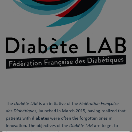
The
Diabète LAB
is an initiative of the
Fédération Française
des Diabétiques
, launched in March 2015, having realized that
diabetes
patients with
were often the forgotten ones in
innovation. The objectives of the
Diabète LAB
are to get to