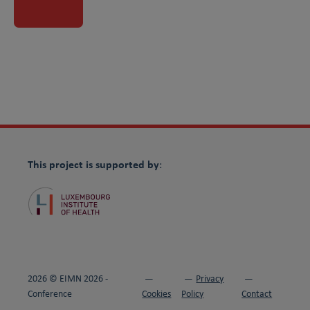
Visit partner website
This project is supported by
:
2026 © EIMN 2026 -
Privacy
Conference
Cookies
Policy
Contact