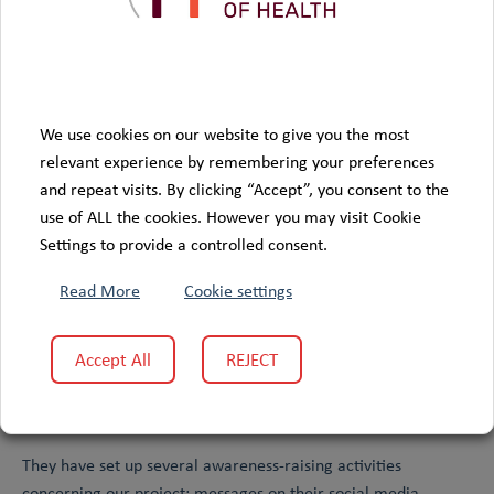
Visit partner website
We use cookies on our website to give you the most
relevant experience by remembering your preferences
and repeat visits. By clicking “Accept”, you consent to the
use of ALL the cookies. However you may visit Cookie
Settings to provide a controlled consent.
Read More
Cookie settings
Accept All
REJECT
Quebec Cancer Foundation
The
has agreed to become a full
Colive Voice
partner of the
study, providing us with valuable
support in the recruitment of new participants.
They have set up several awareness-raising activities
concerning our project: messages on their social media