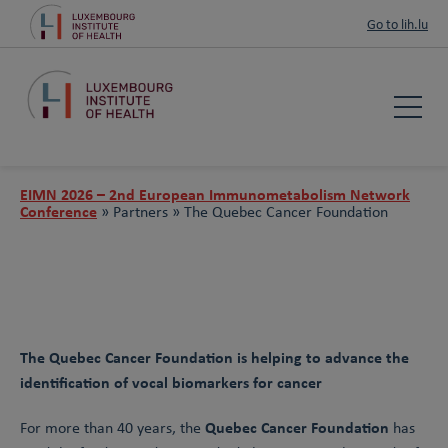
Go to lih.lu
EIMN 2026 – 2nd European Immunometabolism Network
Conference
»
Partners »
The Quebec Cancer Foundation
The Quebec Cancer Foundation is helping to advance the
identification of vocal biomarkers for cancer
Quebec Cancer Foundation
For more than 40 years, the
has