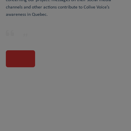
channels and other actions contribute to Colive Voice’s
awareness in Quebec.
Visit partner website