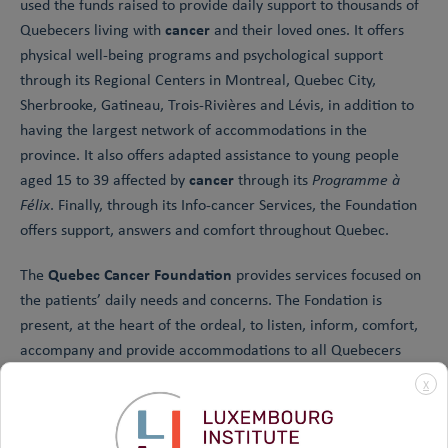
used the funds raised to provide daily support to thousands of
cancer
Quebecers living with
and their loved ones. It offers
physical well-being programs and psychological support
through its Regional Centers in Montreal, Quebec City,
Sherbrooke, Gatineau, Trois-Rivières and Lévis, in addition to
having the largest network of accommodations in the
province. It also offers adapted assistance to young people
cancer
aged 15 to 39 affected by
through its
Programme à
Félix
. Finally, through its Info-cancer Services, the Foundation
offers support, answers and comfort throughout Quebec.
Quebec Cancer Foundation
The
provides services focused on
the patients’ daily needs and concerns. The Fondation is
present, at the heart of the ordeal, to listen, inform, comfort,
accompany and provide accommodations to all Quebecers
cancer
affected by
.
X
To learn more about the services provided by our partner